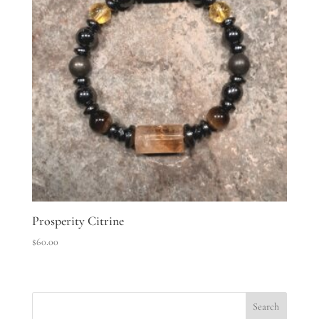
Prosperity Citrine
$
60.00