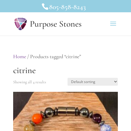
805-858-8243
Purpose Stones
Home
/ Products tagged “citrine”
citrine
Showing all 4 results