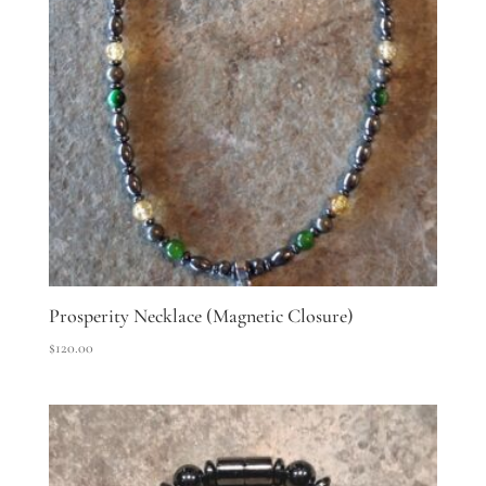
Prosperity Necklace (Magnetic Closure)
$
120.00