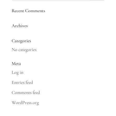
Recent Comments
Archives
Categories
No categories
Meta
Log in
Entries feed
Comments feed
WordPress.org