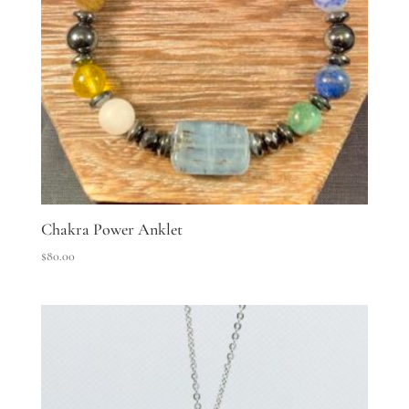
Chakra Power Anklet
$
80.00