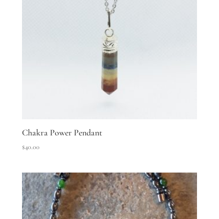
Chakra Power Pendant
$
40.00