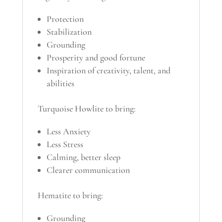
Protection
Stabilization
Grounding
Prosperity and good fortune
Inspiration of creativity, talent, and
abilities
Turquoise Howlite to bring:
Less Anxiety
Less Stress
Calming, better sleep
Clearer communication
Hematite to bring:
Grounding