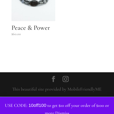
Peace & Power
$
60.00
This beautiful site provided by MobileFriendlyME
USE CODE:
to get $10 off your order of $100 or
10off100
more
Dismiss