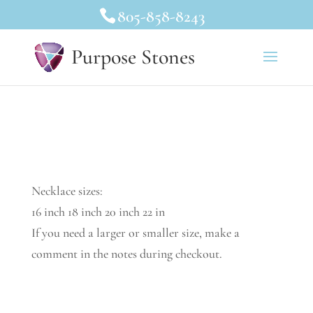
805-858-8243
Purpose Stones
Necklace sizes:
16 inch 18 inch 20 inch 22 in
If you need a larger or smaller size, make a
comment in the notes during checkout.