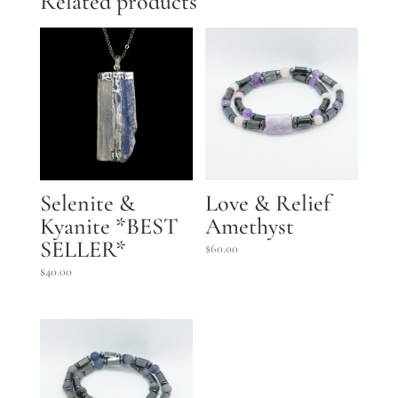
Related products
Selenite &
Love & Relief
Kyanite *BEST
Amethyst
SELLER*
$
60.00
$
40.00