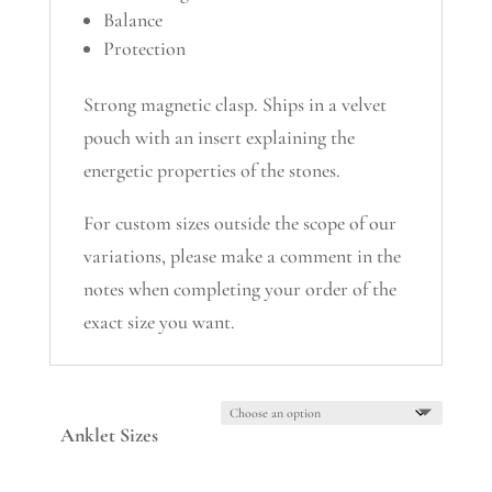
Balance
Protection
Strong magnetic clasp. Ships in a velvet
pouch with an insert explaining the
energetic properties of the stones.
For custom sizes outside the scope of our
variations, please make a comment in the
notes when completing your order of the
exact size you want.
Anklet Sizes