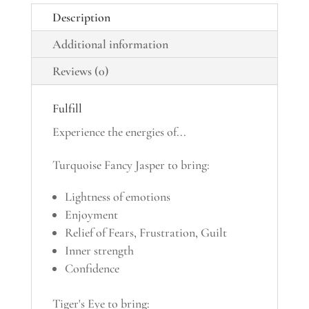
Description
Additional information
Reviews (0)
Fulfill
Experience the energies of...
Turquoise Fancy Jasper to bring:
Lightness of emotions
Enjoyment
Relief of Fears, Frustration, Guilt
Inner strength
Confidence
Tiger's Eye to bring: