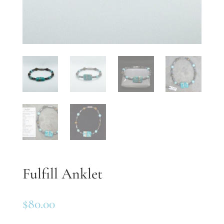
Fulfill Anklet
$
80.00