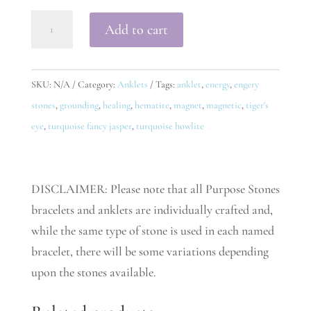
Fulfill
Add to cart
Anklet
quantity
SKU:
N/A
Category:
Anklets
Tags:
anklet
,
energy
,
engery
stones
,
grounding
,
healing
,
hematite
,
magnet
,
magnetic
,
tiger's
eye
,
turquoise fancy jasper
,
turquoise howlite
DISCLAIMER: Please note that all Purpose Stones
bracelets and anklets are individually crafted and,
while the same type of stone is used in each named
bracelet, there will be some variations depending
upon the stones available.