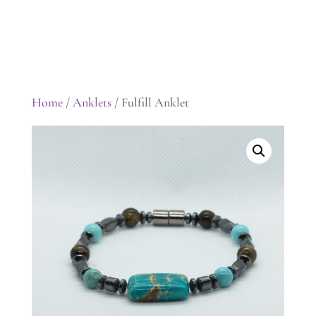
Home
/
Anklets
/ Fulfill Anklet